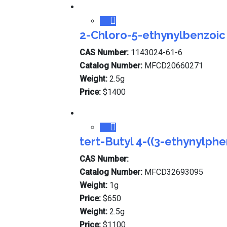
2-Chloro-5-ethynylbenzoic
CAS Number:
1143024-61-6
Catalog Number:
MFCD20660271
Weight:
2.5g
Price:
$1400
tert-Butyl 4-((3-ethynylph
CAS Number:
Catalog Number:
MFCD32693095
Weight:
1g
Price:
$650
Weight:
2.5g
Price:
$1100