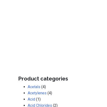
Product categories
Acetals
(4)
Acetylenes
(4)
Acid
(1)
Acid Chlorides
(2)